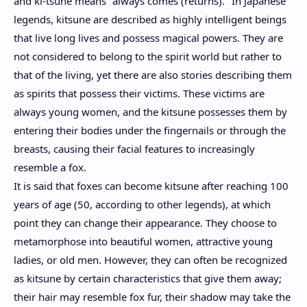
and ki-tsune means "always comes (returns)." In Japanese
legends, kitsune are described as highly intelligent beings
that live long lives and possess magical powers. They are
not considered to belong to the spirit world but rather to
that of the living, yet there are also stories describing them
as spirits that possess their victims. These victims are
always young women, and the kitsune possesses them by
entering their bodies under the fingernails or through the
breasts, causing their facial features to increasingly
resemble a fox.
It is said that foxes can become kitsune after reaching 100
years of age (50, according to other legends), at which
point they can change their appearance. They choose to
metamorphose into beautiful women, attractive young
ladies, or old men. However, they can often be recognized
as kitsune by certain characteristics that give them away;
their hair may resemble fox fur, their shadow may take the