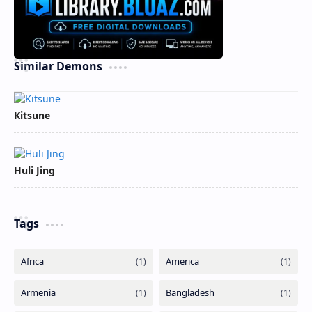
Similar Demons
Kitsune
Huli Jing
Tags