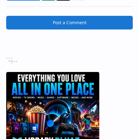
Post a Comment