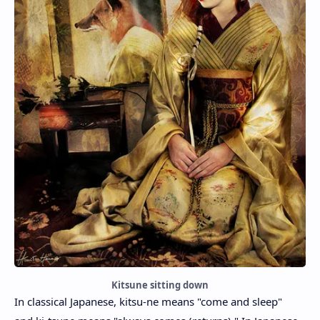
Kitsune sitting down
In classical Japanese, kitsu-ne means "come and sleep"