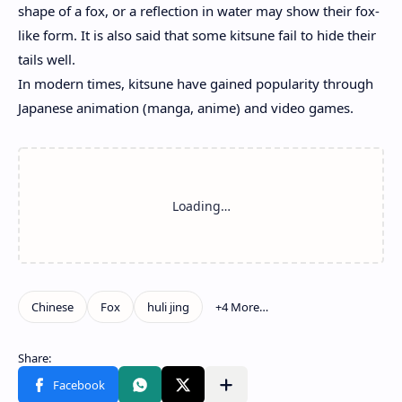
shape of a fox, or a reflection in water may show their fox-
like form. It is also said that some kitsune fail to hide their
tails well.
In modern times, kitsune have gained popularity through
Japanese animation (manga, anime) and video games.