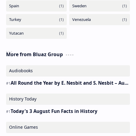
More from Bluaz Group
Audiobooks
All Round the Year by E. Nesbit and S. Nesbit – Audiobook
History Today
Today's 3 August Fun Facts in History
Online Games