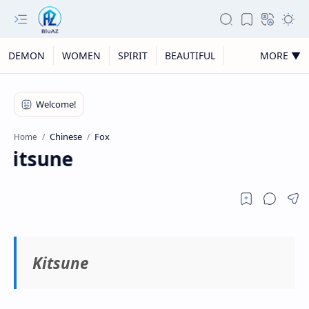
DEMON
WOMEN
SPIRIT
BEAUTIFUL
MORE ▼
Chinese
Fox
Home
Kitsune
Kitsune