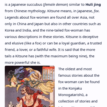
is a Japanese succubus (
female demon
) similar to
Huli jing
from Chinese mythology. Kitsune means, in Japanese,
fox
.
Legends about fox-women are found all over Asia, not
only in China and Japan but also in other countries such as
Korea and India, and the nine-tailed fox-woman has
various descriptions in these stories. Kitsune is deceptive
and elusive (like a fox) or can be a loyal guardian, a trusted
friend, a lover, or a faithful wife. It is said that the more
tails a Kitsune has (with the maximum being nine), the
more powerful she is.
The oldest and most
famous stories about the
fox-woman can be found
in the Konjaku
Monogatarishū, a
collection of stories and