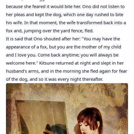
because she feared it would bite her. Ono did not listen to
her pleas and kept the dog, which one day rushed to bite
his wife. In that moment, the wife transformed back into a
fox and, jumping over the yard fence, fled.
It is said that Ono shouted after her: "You may have the
appearance of a fox, but you are the mother of my child
and I love you. Come back anytime; you will always be
welcome here." Kitsune returned at night and slept in her
husband's arms, and in the morning she fled again for fear
of the dog, and so it was every night thereafter.