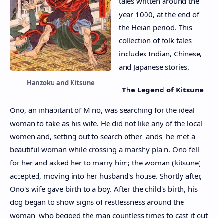
tales written around the
year 1000, at the end of
the Heian period. This
collection of folk tales
includes Indian, Chinese,
and Japanese stories.
Hanzoku and Kitsune
The Legend of Kitsune
Ono, an inhabitant of Mino, was searching for the ideal
woman to take as his wife. He did not like any of the local
women and, setting out to search other lands, he met a
beautiful woman while crossing a marshy plain. Ono fell
for her and asked her to marry him; the woman (kitsune)
accepted, moving into her husband's house. Shortly after,
Ono's wife gave birth to a boy. After the child's birth, his
dog began to show signs of restlessness around the
woman, who begged the man countless times to cast it out