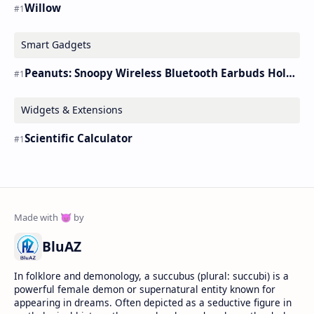
Willow
Smart Gadgets
Peanuts: Snoopy Wireless Bluetooth Earbuds Holder Buds Pro [new Toy]
Widgets & Extensions
Scientific Calculator
BluAZ
In folklore and demonology, a succubus (plural: succubi) is a
powerful female demon or supernatural entity known for
appearing in dreams. Often depicted as a seductive figure in