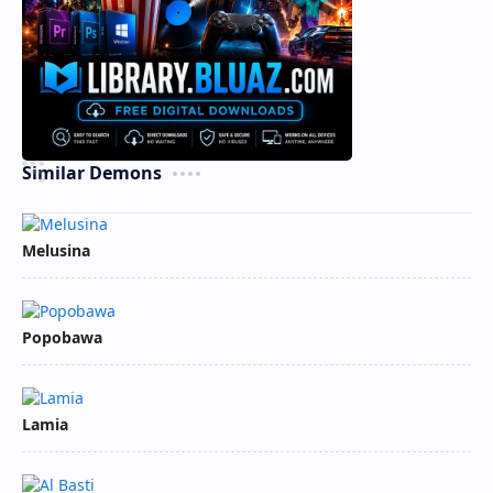
Similar Demons
Melusina
Popobawa
Lamia