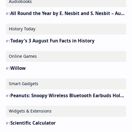
Audiobooks
All Round the Year by E. Nesbit and S. Nesbit – Audiobook
History Today
Today's 3 August Fun Facts in History
Online Games
Willow
Smart Gadgets
Peanuts: Snoopy Wireless Bluetooth Earbuds Holder Buds Pro [new Toy]
Widgets & Extensions
Scientific Calculator