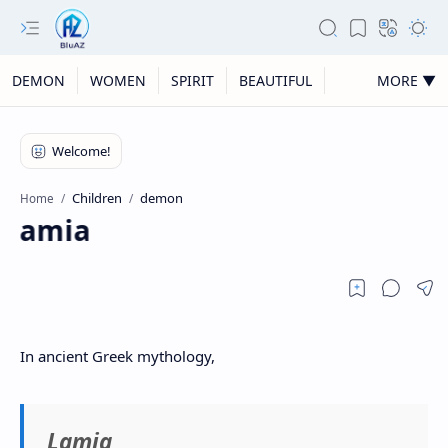
DEMON
WOMEN
SPIRIT
BEAUTIFUL
MORE ▼
Children
demon
Home
Lamia
In ancient Greek mythology,
Lamia