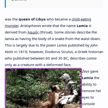
was the
queen of Libya
who became a
child-eating
monster
.
Aristophanes
wrote that the name
Lamia
is
derived from
λαιμός
(throat). Some stories describe the
lamia as having the body of a snake from the waist down.
This is largely due to the poem
Lamia
published by
John
Keats
in 1819; however, Diodorus Siculus, a Greek historian
who published between 60 and 30 BC, describes
Lamia
only as a creature with a deformed face.
Zeus
gave
Lamia
the
ability to
remove her
eyes to
console