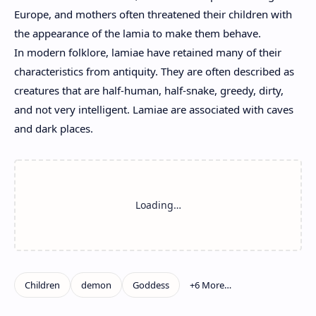
Europe, and mothers often threatened their children with
the appearance of the lamia to make them behave.
In modern folklore, lamiae have retained many of their
characteristics from antiquity. They are often described as
creatures that are half-human, half-snake, greedy, dirty,
and not very intelligent. Lamiae are associated with caves
and dark places.