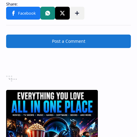
Post a Comment