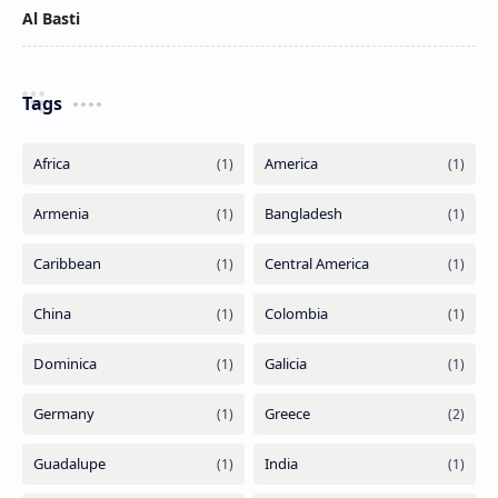
Al Basti
Tags