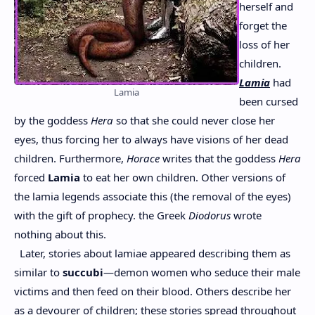
herself and
forget the
loss of her
children.
Lamia
had
Lamia
been cursed
by the goddess
Hera
so that she could never close her
eyes, thus forcing her to always have visions of her dead
children. Furthermore,
Horace
writes that the goddess
Hera
forced
Lamia
to eat her own children. Other versions of
the lamia legends associate this (the removal of the eyes)
with the gift of prophecy. the Greek
Diodorus
wrote
nothing about this.
Later, stories about lamiae appeared describing them as
similar to
succubi
—demon women who seduce their male
victims and then feed on their blood. Others describe her
as a devourer of children; these stories spread throughout