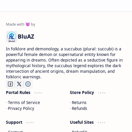
BluAZ
In folklore and demonology, a succubus (plural: succubi) is a
powerful female demon or supernatural entity known for
appearing in dreams. Often depicted as a seductive figure in
mythological history, the succubus legend explores the dark
intersection of ancient origins, dream manipulation, and
folkloric warnings.
Portal Rules
Store Policy
Terms of Service
Returns
Privacy Policy
Refunds
Support
Useful Sites